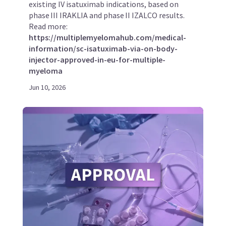
existing IV isatuximab indications, based on
phase III IRAKLIA and phase II IZALCO results.
Read more:
https://multiplemyelomahub.com/medical-
information/sc-isatuximab-via-on-body-
injector-approved-in-eu-for-multiple-
myeloma
Jun 10, 2026