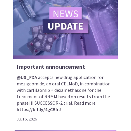
Important announcement
@US_FDA
accepts new drug application for
mezigdomide, an oral CELMoD, in combination
with carfilzomib + dexamethasone for the
treatment of RRMM based on results from the
phase III SUCCESSOR-2 trial. Read more:
https://bit.ly/4gCBfrJ
Jul 16, 2026