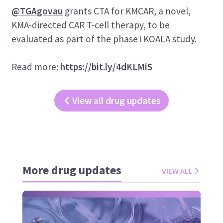
@TGAgovau
grants CTA for KMCAR, a novel,
KMA-directed CAR T-cell therapy, to be
evaluated as part of the phase I KOALA study.
Read more:
https://bit.ly/4dKLMiS
View all drug updates
More drug updates
VIEW ALL