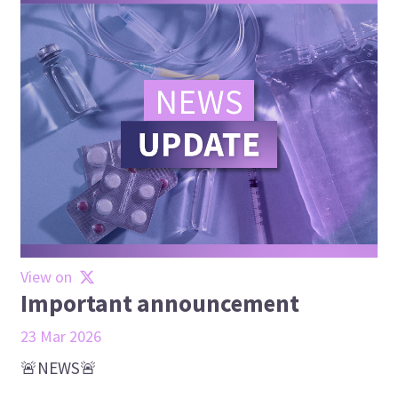
View on
Important announcement
23 Mar 2026
🚨NEWS🚨