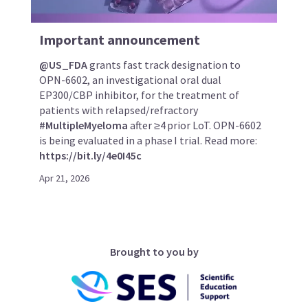
Important announcement
@US_FDA
grants fast track designation to
OPN-6602, an investigational oral dual
EP300/CBP inhibitor, for the treatment of
patients with relapsed/refractory
#MultipleMyeloma
after ≥4 prior LoT. OPN-6602
is being evaluated in a phase I trial. Read more:
https://bit.ly/4e0I45c
Apr 21, 2026
Brought to you by