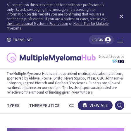
All content on this site is intended for healthcare professionals
only. By acknowledging this message and accessing the
information on this website you are confirming that you are a
healthcare professional. If you are a patient or carer, please visit
the International Myeloma Foundation
or
HealthTree for Multiple
Myeloma
.
TRANSLATE
LOGIN
You're logged in!
Brought to you by
The Multiple Myeloma Hub is an independent medical education platform,
sponsored by Abbvie, Roche, Bristol Myers Squibb, Pfizer, GSK, Johnson &
Johnson, Legend Biotech and Caribou Biosciences. Funders are allowed
no direct influence on our content. The levels of sponsorship listed are
reflective of the amount of funding given.
View funders
.
TYPES
THERAPEUTICS
CONGRESSES
VIEW ALL
TRIALS