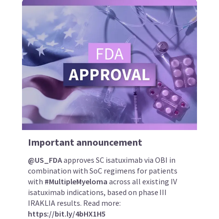
Important announcement
@US_FDA
approves SC isatuximab via OBI in
combination with SoC regimens for patients
with
#MultipleMyeloma
across all existing IV
isatuximab indications, based on phase III
IRAKLIA results. Read more:
https://bit.ly/4bHX1H5