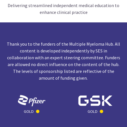
Delivering streamlined independent medical education to
enhance clinical practice
Thank you to the funders of the Multiple Myeloma Hub. All
content is developed independently by SES in
collaboration with an expert steering committee. Funders
are allowed no direct influence on the content of the hub.
The levels of sponsorship listed are reflective of the
amount of funding given.
GOLD
GOLD