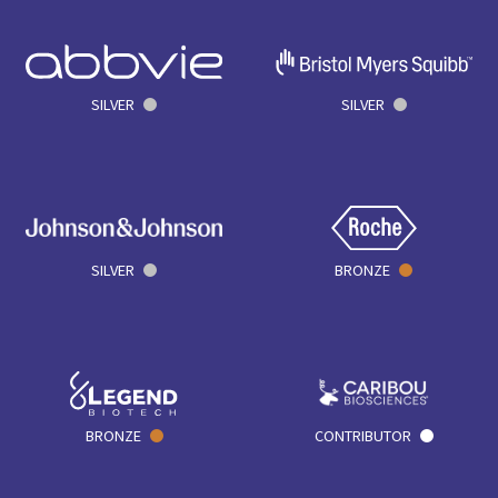
SILVER
SILVER
SILVER
BRONZE
BRONZE
CONTRIBUTOR