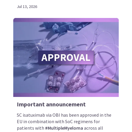
Jul 13, 2026
Important announcement
SC isatuximab via OBI has been approved in the
EU in combination with SoC regimens for
patients with
#MultipleMyeloma
across all