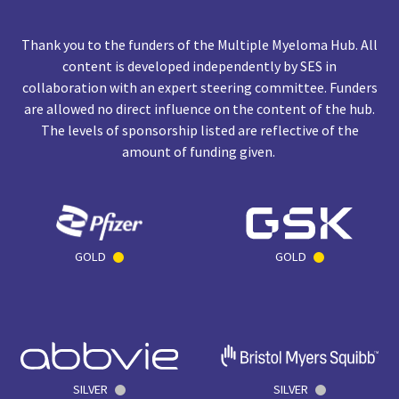
Thank you to the funders of the Multiple Myeloma Hub. All
content is developed independently by SES in
collaboration with an expert steering committee. Funders
are allowed no direct influence on the content of the hub.
The levels of sponsorship listed are reflective of the
amount of funding given.
GOLD
GOLD
SILVER
SILVER