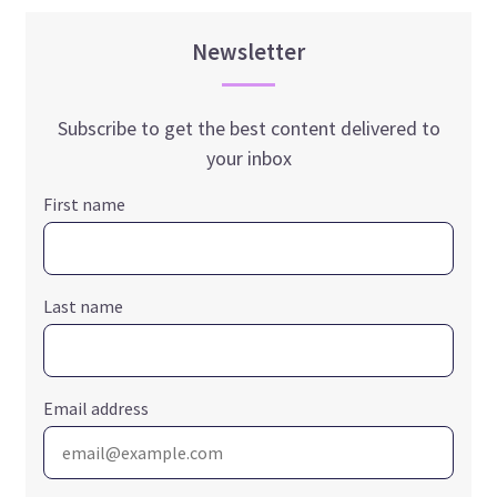
Newsletter
Subscribe to get the best content delivered to
your inbox
First name
Last name
Email address