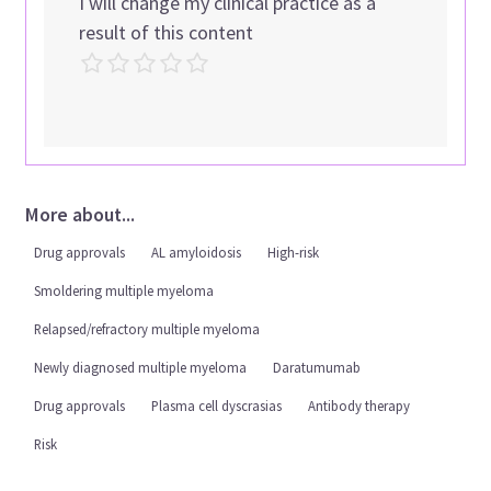
I will change my clinical practice as a
result of this content
More about...
Drug approvals
AL amyloidosis
High-risk
Smoldering multiple myeloma
Relapsed/refractory multiple myeloma
Newly diagnosed multiple myeloma
Daratumumab
Drug approvals
Plasma cell dyscrasias
Antibody therapy
Risk