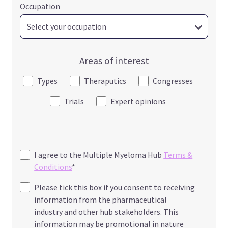
Occupation
Areas of interest
Types
Theraputics
Congresses
Trials
Expert opinions
I agree to the Multiple Myeloma Hub
Terms &
Conditions
*
Please tick this box if you consent to receiving
information from the pharmaceutical
industry and other hub stakeholders. This
information may be promotional in nature