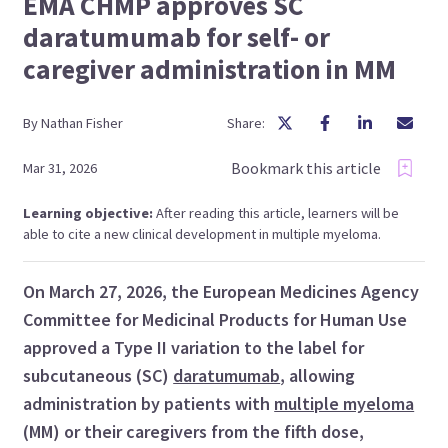
EMA CHMP approves SC
daratumumab for self- or
caregiver administration in MM
By
Nathan
Fisher
Share:
Bookmark this article
Mar 31, 2026
Learning objective:
After reading this article, learners will be
able to cite a new clinical development in multiple myeloma.
On March 27, 2026, the European Medicines Agency
Committee for Medicinal Products for Human Use
approved a Type II variation to the label for
subcutaneous (SC)
daratumumab
, allowing
administration by patients with
multiple myeloma
(MM) or their caregivers from the fifth dose,