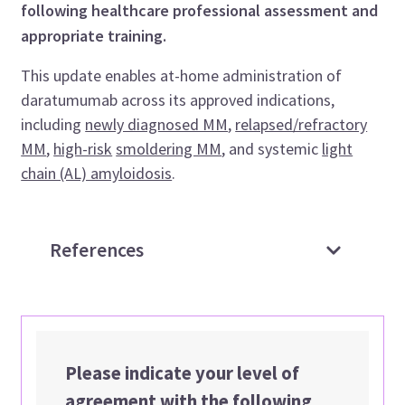
following healthcare professional assessment and
appropriate training.
This update enables at-home administration of
daratumumab across its approved indications,
including
newly diagnosed MM
,
relapsed/refractory
MM
,
high-risk
smoldering MM
, and systemic
light
chain (AL) amyloidosis
.
References
Please indicate your level of
agreement with the following