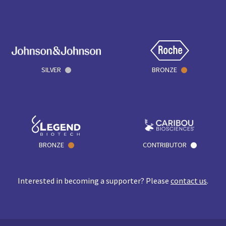
SILVER
BRONZE
BRONZE
CONTRIBUTOR
Interested in becoming a supporter? Please
contact us
.