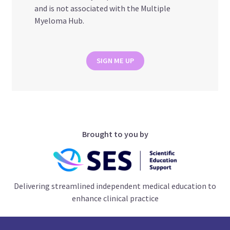
and is not associated with the Multiple
Myeloma Hub.
SIGN ME UP
Brought to you by
Delivering streamlined independent medical education to
enhance clinical practice