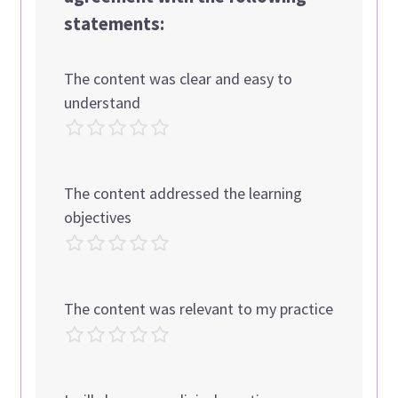
statements:
The content was clear and easy to
understand
The content addressed the learning
objectives
The content was relevant to my practice