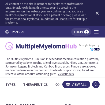
All content on this site is intended for healthcare professionals
only. By acknowledging this message and accessing the
information on this website you are confirming that you are a
healthcare professional. If you are a patient or carer, please visit
the International Myeloma Foundation
or
HealthTree for Multiple
Myeloma
.
TRANSLATE
LOGIN
You're logged in!
Brought to you by
The Multiple Myeloma Hub is an independent medical education platform,
sponsored by Abbvie, Roche, Bristol Myers Squibb, Pfizer, GSK, Johnson &
Johnson, Legend Biotech and Caribou Biosciences. Funders are allowed
no direct influence on our content. The levels of sponsorship listed are
reflective of the amount of funding given.
View funders
.
TYPES
THERAPEUTICS
CONGRESSES
VIEW ALL
TRIALS