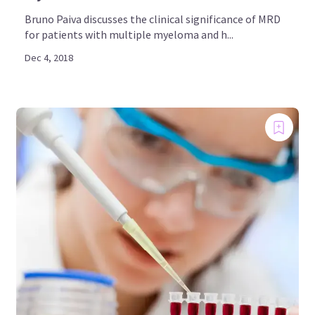
Bruno Paiva discusses the clinical significance of MRD
for patients with multiple myeloma and h...
Dec 4, 2018