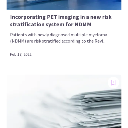
Incorporating PET imaging in a new risk
stratification system for NDMM
Patients with newly diagnosed multiple myeloma
(NDMM) are risk stratified according to the Revi...
Feb 17, 2022