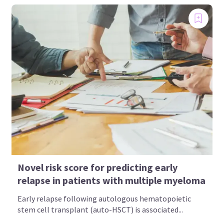
Novel risk score for predicting early
relapse in patients with multiple myeloma
Early relapse following autologous hematopoietic
stem cell transplant (auto-HSCT) is associated...