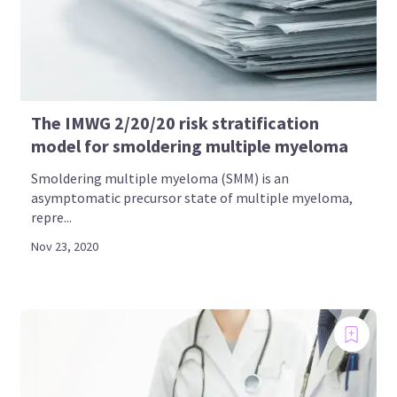
The IMWG 2/20/20 risk stratification
model for smoldering multiple myeloma
Smoldering multiple myeloma (SMM) is an
asymptomatic precursor state of multiple myeloma,
repre...
Nov 23, 2020