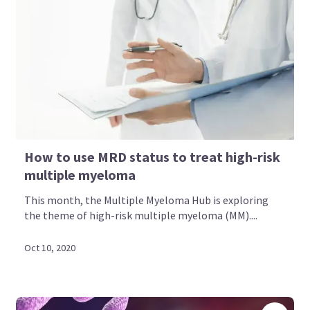
How to use MRD status to treat high-risk
multiple myeloma
This month, the Multiple Myeloma Hub is exploring
the theme of high-risk multiple myeloma (MM)....
Oct 10, 2020