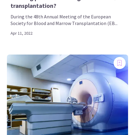
transplantation?
During the 48th Annual Meeting of the European
Society for Blood and Marrow Transplantation (EB...
Apr 11, 2022