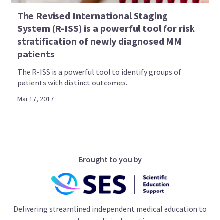
The Revised International Staging
System (R-ISS) is a powerful tool for risk
stratification of newly diagnosed MM
patients
The R-ISS is a powerful tool to identify groups of
patients with distinct outcomes.
Mar 17, 2017
Brought to you by
Delivering streamlined independent medical education to