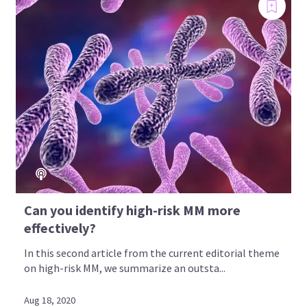
Can you identify high-risk MM more
effectively?
In this second article from the current editorial theme
on high-risk MM, we summarize an outsta...
Aug 18, 2020