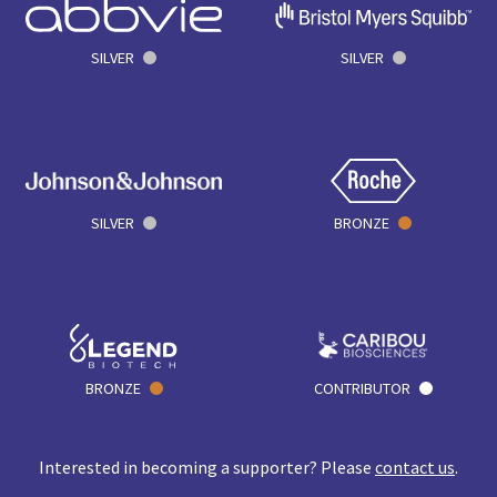
SILVER
SILVER
SILVER
BRONZE
BRONZE
CONTRIBUTOR
Interested in becoming a supporter? Please
contact us
.