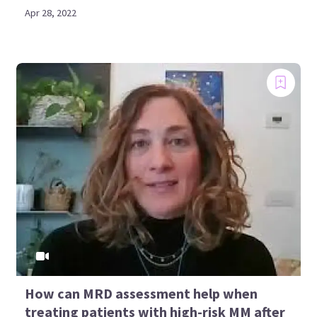
Apr 28, 2022
How can MRD assessment help when
treating patients with high-risk MM after