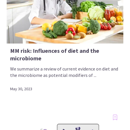
MM risk: Influences of diet and the
microbiome
We summarize a review of current evidence on diet and
the microbiome as potential modifiers of ...
May 30, 2023