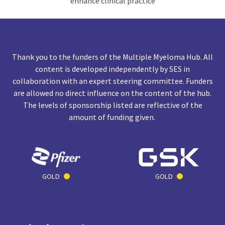
enhance clinical practice
Thank you to the funders of the Multiple Myeloma Hub. All
content is developed independently by SES in
collaboration with an expert steering committee. Funders
are allowed no direct influence on the content of the hub.
The levels of sponsorship listed are reflective of the
amount of funding given.
GOLD
GOLD