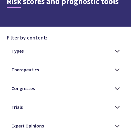
Risk scores and prognostic tools
Filter by content: