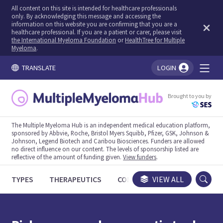
All content on this site is intended for healthcare professionals
only. By acknowledging this message and accessing the
information on this website you are confirming that you are a
healthcare professional. If you are a patient or carer, please visit
the International Myeloma Foundation
or
HealthTree for Multiple
Myeloma
.
TRANSLATE
LOGIN
You're logged in!
Brought to you by
The Multiple Myeloma Hub is an independent medical education platform,
sponsored by Abbvie, Roche, Bristol Myers Squibb, Pfizer, GSK, Johnson &
Johnson, Legend Biotech and Caribou Biosciences. Funders are allowed
no direct influence on our content. The levels of sponsorship listed are
reflective of the amount of funding given.
View funders
.
TYPES
THERAPEUTICS
CONGRESSES
VIEW ALL
TRIALS