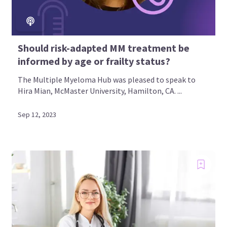
Should risk-adapted MM treatment be
informed by age or frailty status?
The Multiple Myeloma Hub was pleased to speak to
Hira Mian, McMaster University, Hamilton, CA. ...
Sep 12, 2023