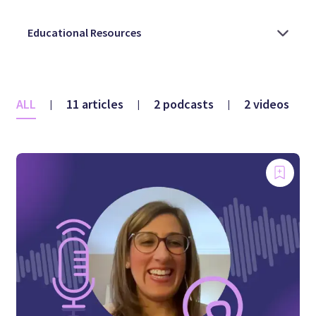
ALL
11 articles
2 podcasts
2 videos
|
|
|