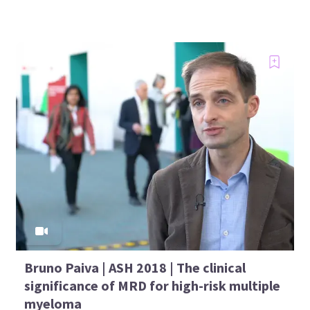
Bruno Paiva | ASH 2018 | The clinical
significance of MRD for high-risk multiple
myeloma