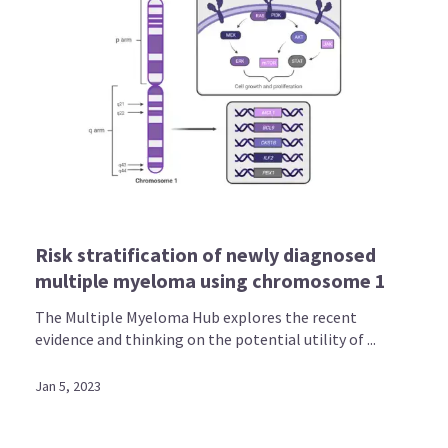
Risk stratification of newly diagnosed
multiple myeloma using chromosome 1
The Multiple Myeloma Hub explores the recent
evidence and thinking on the potential utility of ...
Jan 5, 2023